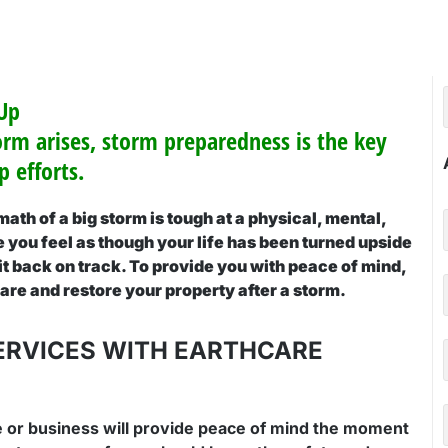
 Up
orm arises, storm preparedness is the key
 efforts.
ath of a big storm is tough at a physical, mental,
you feel as though your life has been turned upside
 it back on track. To provide you with peace of mind,
pare and restore your property after a storm.
ERVICES WITH EARTHCARE
 or business will provide peace of mind the moment