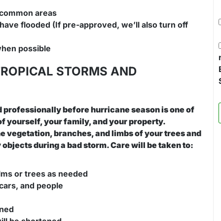
d common areas
have flooded (If pre-approved, we’ll also turn off
when possible
TROPICAL STORMS AND
 professionally before hurricane season is one of
f yourself, your family, and your property.
ne vegetation, branches, and limbs of your trees and
bjects during a bad storm. Care will be taken to:
alms or trees as needed
cars, and people
ened
ill be shortened