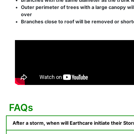
Outer perimeter of trees with a large canopy wil
over
Branches close to roof will be removed or shor
FAQs
After a storm, when will Earthcare initiate their St