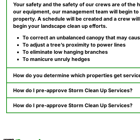
Your safety and the safety of our crews are of the h
our equipment, our management team will begin to
property. A schedule will be created and a crew will
begin your landscape clean up efforts.
To correct an unbalanced canopy that may cause 
To adjust a tree’s proximity to power lines
To eliminate low hanging branches
To manicure unruly hedges
How do you determine which properties get serviced
How do I pre-approve Storm Clean Up Services?​
How do I pre-approve Storm Clean Up Services?