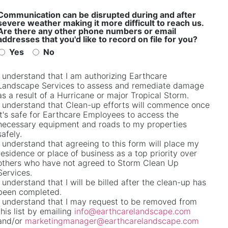
Communication can be disrupted during and after
severe weather making it more difficult to reach us.
Are there any other phone numbers or email
addresses that you'd like to record on file for you?
Yes
No
I understand that I am authorizing Earthcare
Email
*
Landscape Services to assess and remediate damage
as a result of a Hurricane or major Tropical Storm.
I understand that Clean-up efforts will commence once
it's safe for Earthcare Employees to access the
necessary equipment and roads to my properties
safely.
I understand that agreeing to this form will place my
residence or place of business as a top priority over
others who have not agreed to Storm Clean Up
Services.
I understand that I will be billed after the clean-up has
been completed.
I understand that I may request to be removed from
this list by emailing
info@earthcarelandscape.com
and/or
marketingmanager@earthcarelandscape.com