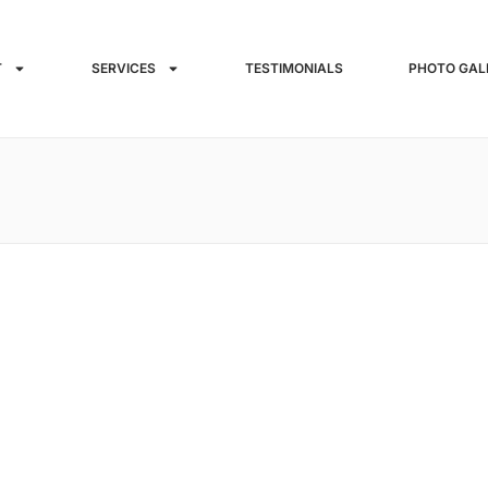
T
SERVICES
TESTIMONIALS
PHOTO GAL