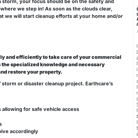
a storm, your focus should be on the safety and
where we step in! As soon as the clouds clear,
at we will start cleanup efforts at your home and/or
y and efficiently to take care of your commercial
as the specialized knowledge and necessary
and restore your property.
f storm or disaster cleanup project. Earthcare’s
allowing for safe vehicle access
s
solve accordingly