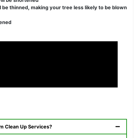
l be thinned, making your tree less likely to be blown
tened
orm Clean Up Services?