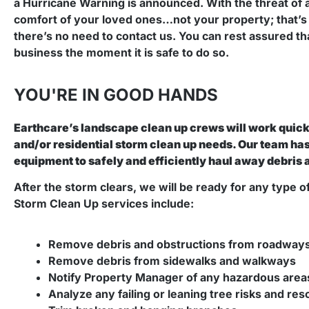
a Hurricane Warning is announced. With the threat of 
comfort of your loved ones…not your property; that’s 
there’s no need to contact us. You can rest assured th
business the moment it is safe to do so.
YOU'RE IN GOOD HANDS
Earthcare’s landscape clean up crews will work quickl
and/or residential storm clean up needs. Our team h
equipment to safely and efficiently haul away debris 
After the storm clears, we will be ready for any type o
Storm Clean Up services include:
Remove debris and obstructions from roadways 
Remove debris from sidewalks and walkways
Notify Property Manager of any hazardous area
Analyze any failing or leaning tree risks and re