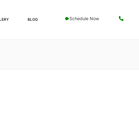
Schedule Now
LERY
BLOG