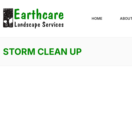
HOME
ABOU
STORM CLEAN UP