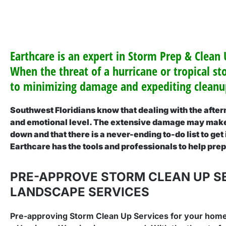
Earthcare is an expert in Storm Prep & Clean
When the threat of a hurricane or tropical st
to minimizing damage and expediting cleanup
Southwest Floridians know that dealing with the afterm
and emotional level. The extensive damage may make 
down and that there is a never-ending to-do list to get
Earthcare has the tools and professionals to help pre
PRE-APPROVE STORM CLEAN UP S
LANDSCAPE SERVICES
Pre-approving Storm Clean Up Services for your home