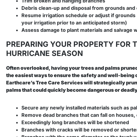
Trim broken and hanging branches
Debris clean-up and disposal from grounds an
Resume irrigation schedule or adjust if grounds 
your irrigation prior to an anticipated storm)
Assess damage to plant materials and salvage 
PREPARING YOUR PROPERTY FOR 
HURRICANE SEASON
Often overlooked, having your trees and palms pruned
the easiest ways to ensure the safety and well-being o
Earthcare’s Tree Care Services will strategically pru
palms that could quickly become dangerous or deadly o
Secure any newly installed materials such as p
Remove dead branches that can fall on houses, 
Exceedingly long branches will be shortened
Branches with cracks will be removed or short
Branches with the same diameter as the trunk w