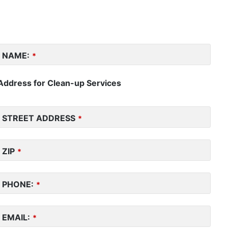
NAME:
*
Address for Clean-up Services
STREET ADDRESS
*
ZIP
*
PHONE:
*
EMAIL:
*