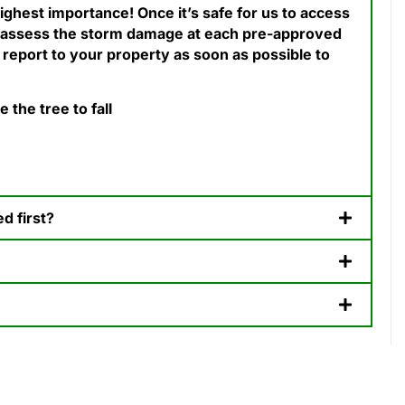
ighest importance! Once it’s safe for us to access
 assess the storm damage at each pre-approved
 report to your property as soon as possible to
the tree to fall
 first? ​