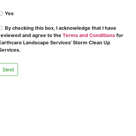
Yes
By checking this box, I acknowledge that I have
reviewed and agree to the
Terms and Conditions
for
Earthcare Landscape Services' Storm Clean Up
Services.
Send