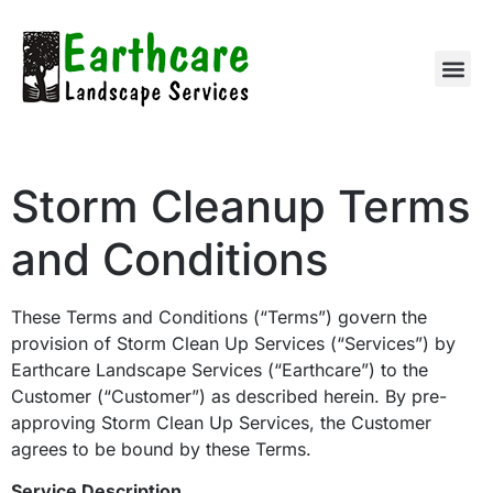
Storm Cleanup Terms
and Conditions
These Terms and Conditions (“Terms”) govern the
provision of Storm Clean Up Services (“Services”) by
Earthcare Landscape Services (“Earthcare”) to the
Customer (“Customer”) as described herein. By pre-
approving Storm Clean Up Services, the Customer
agrees to be bound by these Terms.
Service Description