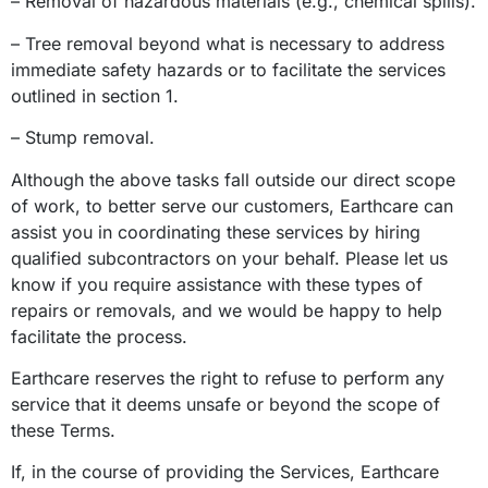
– Removal of hazardous materials (e.g., chemical spills).
– Tree removal beyond what is necessary to address
immediate safety hazards or to facilitate the services
outlined in section 1.
– Stump removal.
Although the above tasks fall outside our direct scope
of work, to better serve our customers, Earthcare can
assist you in coordinating these services by hiring
qualified subcontractors on your behalf. Please let us
know if you require assistance with these types of
repairs or removals, and we would be happy to help
facilitate the process.
Earthcare reserves the right to refuse to perform any
service that it deems unsafe or beyond the scope of
these Terms.
If, in the course of providing the Services, Earthcare