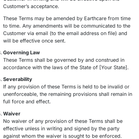
Customer’s acceptance.
These Terms may be amended by Earthcare from time
to time. Any amendments will be communicated to the
Customer via email (to the email address on file) and
will be effective once sent.
Governing Law
These Terms shall be governed by and construed in
accordance with the laws of the State of [Your State].
Severability
If any provision of these Terms is held to be invalid or
unenforceable, the remaining provisions shall remain in
full force and effect.
Waiver
No waiver of any provision of these Terms shall be
effective unless in writing and signed by the party
against whom the waiver is sought to be enforced.