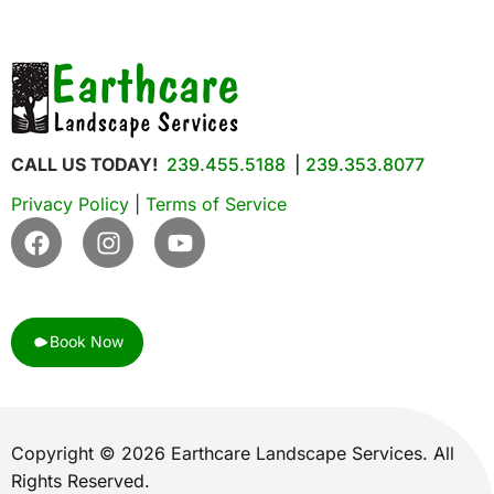
CALL US TODAY!
239.455.5188
|
239.353.8077
Privacy Policy
|
Terms of Service
Book Now
Copyright © 2026 Earthcare Landscape Services. All
Rights Reserved.