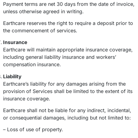
Payment terms are net 30 days from the date of invoice,
unless otherwise agreed in writing.
Earthcare reserves the right to require a deposit prior to
the commencement of services.
Insurance
Earthcare will maintain appropriate insurance coverage,
including general liability insurance and workers’
compensation insurance.
Liability
Earthcare’s liability for any damages arising from the
provision of Services shall be limited to the extent of its
insurance coverage.
Earthcare shall not be liable for any indirect, incidental,
or consequential damages, including but not limited to:
– Loss of use of property.