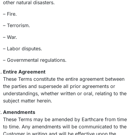
other natural disasters.
– Fire.
– Terrorism.
– War.
– Labor disputes.
– Governmental regulations.
Entire Agreement
These Terms constitute the entire agreement between
the parties and supersede all prior agreements or
understandings, whether written or oral, relating to the
subject matter herein.
Amendments
These Terms may be amended by Earthcare from time
to time. Any amendments will be communicated to the
Customer in writing and will be effective upon the