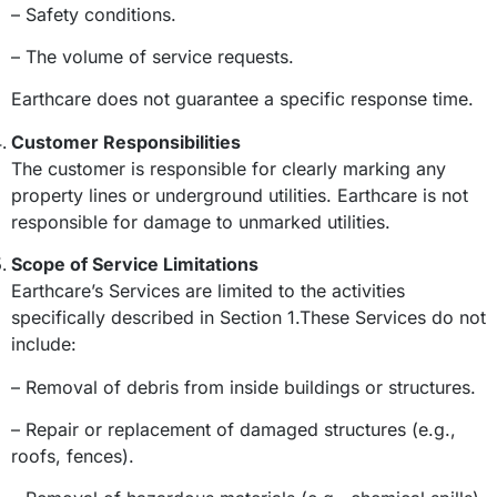
– Safety conditions.
– The volume of service requests.
Earthcare does not guarantee a specific response time.
Customer Responsibilities
The customer is responsible for clearly marking any
property lines or underground utilities. Earthcare is not
responsible for damage to unmarked utilities.
Scope of Service Limitations
Earthcare’s Services are limited to the activities
specifically described in Section 1.These Services do not
include:
– Removal of debris from inside buildings or structures.
– Repair or replacement of damaged structures (e.g.,
roofs, fences).