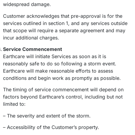
widespread damage.
Customer acknowledges that pre-approval is for the
services outlined in section 1, and any services outside
that scope will require a separate agreement and may
incur additional charges.
Service Commencement
Earthcare will initiate Services as soon as it is
reasonably safe to do so following a storm event.
Earthcare will make reasonable efforts to assess
conditions and begin work as promptly as possible.
The timing of service commencement will depend on
factors beyond Earthcare’s control, including but not
limited to:
– The severity and extent of the storm.
– Accessibility of the Customer’s property.