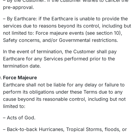
pre-approval.
– By Earthcare: if the Earthcare is unable to provide the
services due to reasons beyond its control, including but
not limited to: Force majeure events (see section 10),
Safety concerns, and/or Governmental restrictions.
In the event of termination, the Customer shall pay
Earthcare for any Services performed prior to the
termination date.
Force Majeure
Earthcare shall not be liable for any delay or failure to
perform its obligations under these Terms due to any
cause beyond its reasonable control, including but not
limited to:
– Acts of God.
– Back-to-back Hurricanes, Tropical Storms, floods, or