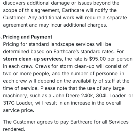
discovers additional damage or issues beyond the
scope of this agreement, Earthcare will notify the
Customer. Any additional work will require a separate
agreement and may incur additional charges.
Pricing and Payment
Pricing for standard landscape services will be
determined based on Earthcare’s standard rates. For
storm clean-up services
, the rate is $95.00 per person
in each crew. Crews for storm clean-up will consist of
two or more people, and the number of personnel in
each crew will depend on the availability of staff at the
time of service. Please note that the use of any large
machinery, such as a John Deere 240k, 304L Loader, or
317G Loader, will result in an increase in the overall
service price.
The Customer agrees to pay Earthcare for all Services
rendered.