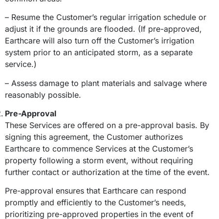
– Resume the Customer’s regular irrigation schedule or
adjust it if the grounds are flooded. (If pre-approved,
Earthcare will also turn off the Customer’s irrigation
system prior to an anticipated storm, as a separate
service.)
– Assess damage to plant materials and salvage where
reasonably possible.
Pre-Approval
These Services are offered on a pre-approval basis. By
signing this agreement, the Customer authorizes
Earthcare to commence Services at the Customer’s
property following a storm event, without requiring
further contact or authorization at the time of the event.
Pre-approval ensures that Earthcare can respond
promptly and efficiently to the Customer’s needs,
prioritizing pre-approved properties in the event of