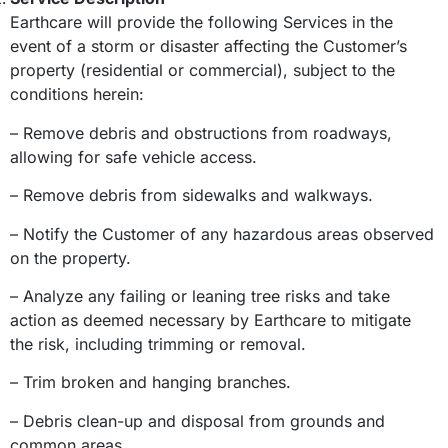
Earthcare will provide the following Services in the
event of a storm or disaster affecting the Customer’s
property (residential or commercial), subject to the
conditions herein:
– Remove debris and obstructions from roadways,
allowing for safe vehicle access.
– Remove debris from sidewalks and walkways.
– Notify the Customer of any hazardous areas observed
on the property.
– Analyze any failing or leaning tree risks and take
action as deemed necessary by Earthcare to mitigate
the risk, including trimming or removal.
– Trim broken and hanging branches.
– Debris clean-up and disposal from grounds and
common areas.