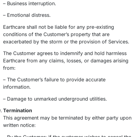
– Business interruption.
– Emotional distress.
Earthcare shall not be liable for any pre-existing
conditions of the Customer’s property that are
exacerbated by the storm or the provision of Services.
The Customer agrees to indemnify and hold harmless
Earthcare from any claims, losses, or damages arising
from:
– The Customer’s failure to provide accurate
information.
– Damage to unmarked underground utilities.
Termination
This agreement may be terminated by either party upon
written notice:
– By the Customer: if the customer wishes to cancel the