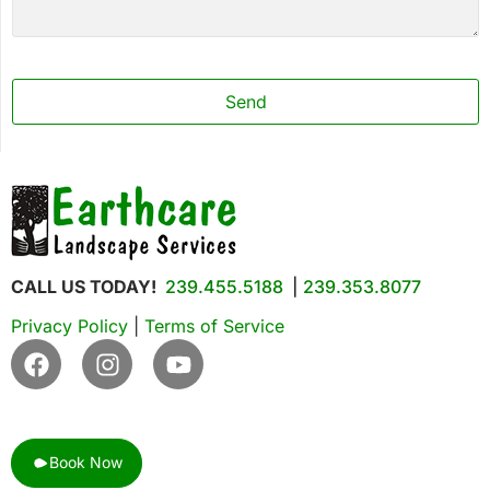
Phone
Number
*
Send
CALL US TODAY!
239.455.5188
|
239.353.8077
Privacy Policy
|
Terms of Service
Book Now