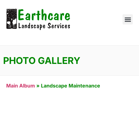
PHOTO GALLERY
Main Album
» Landscape Maintenance