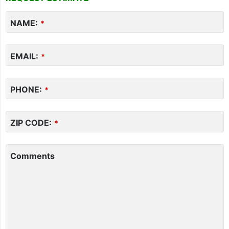
NAME:
*
EMAIL:
*
PHONE:
*
ZIP CODE:
*
Comments