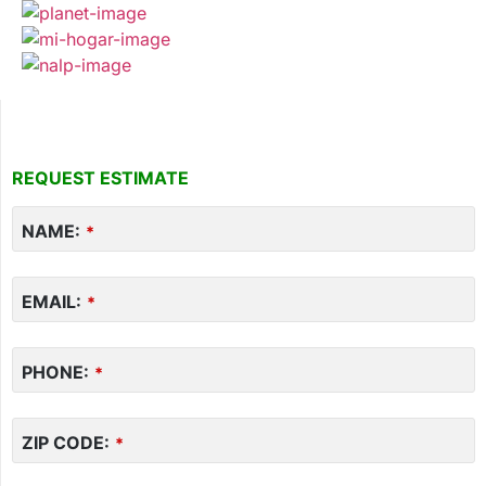
REQUEST ESTIMATE
Your
NAME:
Website
*
*
EMAIL:
*
PHONE:
*
ZIP CODE:
*