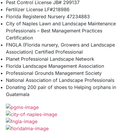
Pest Control License JB# 299137
Fertilizer License LF#218986
Florida Registered Nursery 47234883
City of Naples Lawn and Landscape Maintenance
Professionals – Best Management Practices
Certification
FNGLA (Florida nursery, Growers and Landscape
Association) Certified Professional
Planet Professional Landscape Network
Florida Landscape Management Association
Professional Grounds Management Society
National Association of Landscape Professionals
Donating 200 pair of shoes to Helping orphans in
Guatemala