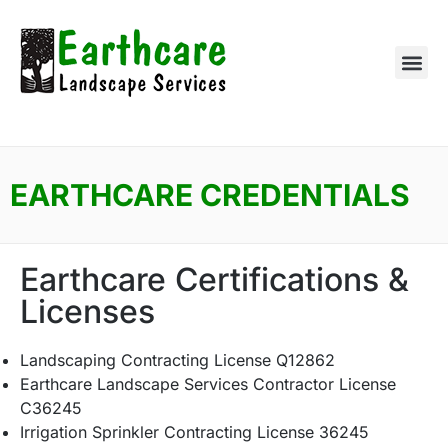
EARTHCARE CREDENTIALS
Earthcare Certifications &
Licenses
Landscaping Contracting License Q12862
Earthcare Landscape Services Contractor License
C36245
Irrigation Sprinkler Contracting License 36245