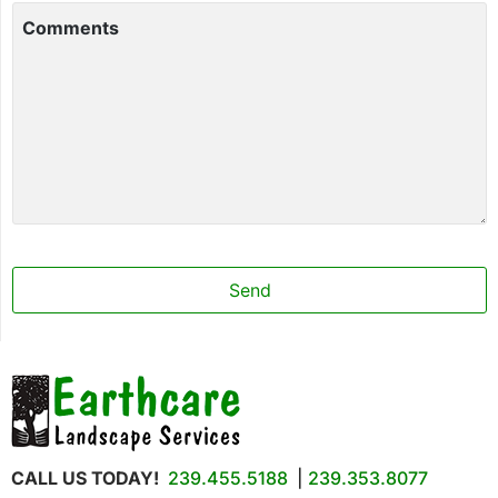
Comments
Send
CALL US TODAY!
239.455.5188
|
239.353.8077